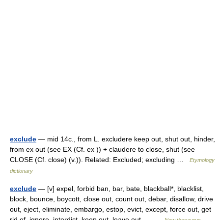
exclude
— mid 14c., from L. excludere keep out, shut out, hinder,
from ex out (see EX (Cf. ex )) + claudere to close, shut (see
CLOSE (Cf. close) (v.)). Related: Excluded; excluding …
Etymology
dictionary
exclude
— [v] expel, forbid ban, bar, bate, blackball*, blacklist,
block, bounce, boycott, close out, count out, debar, disallow, drive
out, eject, eliminate, embargo, estop, evict, except, force out, get
rid of, ignore, interdict, keep out, leave out,… …