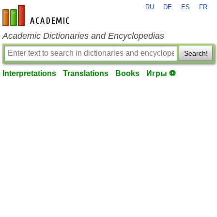
RU
DE
ES
FR
en-academic.com
Academic Dictionaries and Encyclopedias
Search!
Interpretations
Translations
Books
Игры ⚽