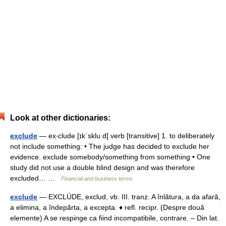
Look at other dictionaries:
exclude
— ex‧clude [ɪkˈskluːd] verb [transitive] 1. to deliberately
not include something: • The judge has decided to exclude her
evidence. exclude somebody/​something from something • One
study did not use a double blind design and was therefore
excluded… …
Financial and business terms
exclude
— EXCLÚDE, exclud, vb. III. tranz. A înlătura, a da afară,
a elimina, a îndepărta, a excepta. ♦ refl. recipr. (Despre două
elemente) A se respinge ca fiind incompatibile, contrare. – Din lat.