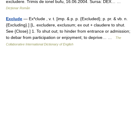
excludere. Trimis de ionel bufu, 16.06.2004. Sursa: DEX… …
Dicționar Român
Exclude
— Ex*clude , v. t. [imp. & p. p. {Excluded}; p. pr. & vb. n.
{Excluding}.] [L. excludere, exclusum; ex out + claudere to shut.
See {Close}.] 1. To shut out; to hinder from entrance or admission;
to debar from participation or enjoyment; to deprive… …
The
Collaborative International Dictionary of English