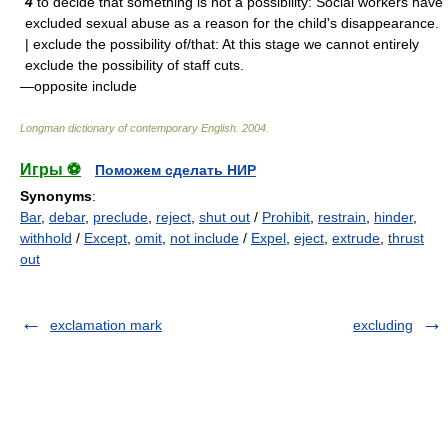
4
to decide that something is not a possibility: Social workers have
excluded sexual abuse as a reason for the child's disappearance.
| exclude the possibility of/that: At this stage we cannot entirely
exclude the possibility of staff cuts.
—opposite include
Longman dictionary of contemporary English
.
2004
.
Игры ⚽
Поможем сделать НИР
Synonyms
:
Bar
,
debar
,
preclude
,
reject
,
shut out
/
Prohibit
,
restrain
,
hinder
,
withhold
/
Except
,
omit
,
not include
/
Expel
,
eject
,
extrude
,
thrust
out
exclamation mark
excluding