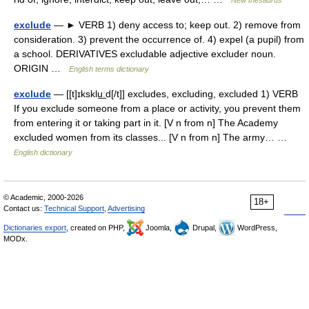
New thesaurus
exclude
— ► VERB 1) deny access to; keep out. 2) remove from
consideration. 3) prevent the occurrence of. 4) expel (a pupil) from
a school. DERIVATIVES excludable adjective excluder noun.
ORIGIN …
English terms dictionary
exclude
— [[t]ɪksklu͟ːd[/t]] excludes, excluding, excluded 1) VERB
If you exclude someone from a place or activity, you prevent them
from entering it or taking part in it. [V n from n] The Academy
excluded women from its classes... [V n from n] The army… …
English dictionary
© Academic, 2000-2026
18+
Contact us:
Technical Support
,
Advertising
Dictionaries export
, created on PHP,
Joomla,
Drupal,
WordPress,
MODx.