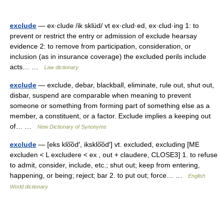
exclude
— ex·clude /ik sklüd/ vt ex·clud·ed, ex·clud·ing 1: to
prevent or restrict the entry or admission of exclude hearsay
evidence 2: to remove from participation, consideration, or
inclusion (as in insurance coverage) the excluded perils include
acts… …
Law dictionary
exclude
— exclude, debar, blackball, eliminate, rule out, shut out,
disbar, suspend are comparable when meaning to prevent
someone or something from forming part of something else as a
member, a constituent, or a factor. Exclude implies a keeping out
of… …
New Dictionary of Synonyms
exclude
— [eks klo͞od′, iksklo͞od′] vt. excluded, excluding [ME
excluden < L excludere < ex , out + claudere, CLOSE3] 1. to refuse
to admit, consider, include, etc.; shut out; keep from entering,
happening, or being; reject; bar 2. to put out; force… …
English
World dictionary