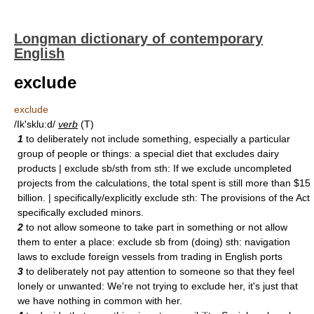
Longman dictionary of contemporary
English
exclude
exclude
/Ik'sklu:d/
verb
(T)
1
to deliberately not include something, especially a particular
group of people or things: a special diet that excludes dairy
products | exclude sb/sth from sth: If we exclude uncompleted
projects from the calculations, the total spent is still more than $15
billion. | specifically/explicitly exclude sth: The provisions of the Act
specifically excluded minors.
2
to not allow someone to take part in something or not allow
them to enter a place: exclude sb from (doing) sth: navigation
laws to exclude foreign vessels from trading in English ports
3
to deliberately not pay attention to someone so that they feel
lonely or unwanted: We're not trying to exclude her, it's just that
we have nothing in common with her.